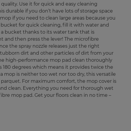
quality. Use it for quick and easy cleaning
is durable if you don’t have lots of storage space
x mop if you need to clean large areas because you
ucket for quick cleaning, fill it with water and
a bucket thanks to its water tank that is
t and then press the lever! The microfibre
e the spray nozzle releases just the right
ubborn dirt and other particles of dirt from your
of the high-performance mop pad clean thoroughly
ips 180 degrees which means it provides twice the
a mop is neither too wet nor too dry, this versatile
like parquet. For maximum comfort, the mop cover is
and clean. Everything you need for thorough wet
ibre mop pad. Get your floors clean in no time –