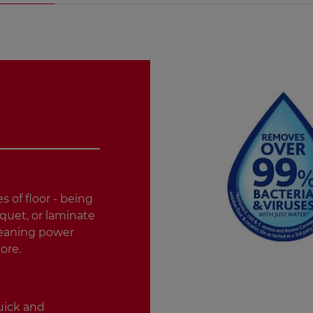
es of floor - being
rquet, or laminate
cleaning power
ore.
quick and