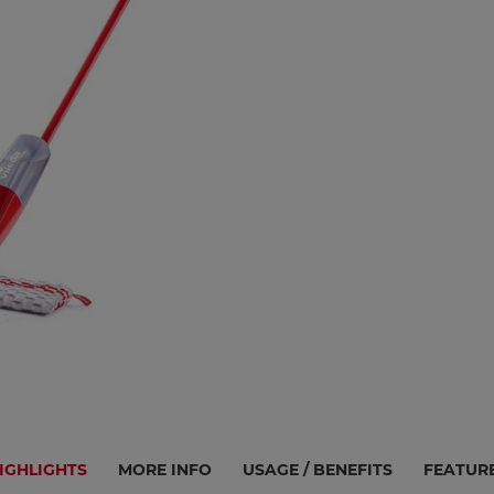
IGHLIGHTS
MORE INFO
USAGE / BENEFITS
FEATUR