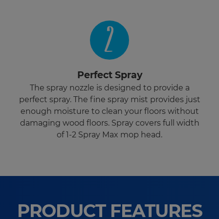
2
Perfect Spray
The spray nozzle is designed to provide a
perfect spray. The fine spray mist provides just
enough moisture to clean your floors without
damaging wood floors. Spray covers full width
of 1-2 Spray Max mop head.
PRODUCT FEATURES