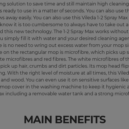
g solution to save time and still maintain high cleaning 
 ready to use in a matter of seconds. You can also use th
 away easily. You can also use this Vileda 1-2 Spray Ma
know it is too cumbersome to always have to take out a b
d this new technology. The 1-2 Spray Max works without 
simply fill it with water and your desired cleaning agen
 is no need to wring out excess water from your mop sinc
e on the rectangular mop is microfibre, which picks up st
white microfibres and red fibres. The white microfibres 
pick up hair, crumbs and dirt particles. Its mop head fl
With the right level of moisture at all times, this Viled
iles and wood. You can even use it on sensitive surfaces 
mop cover in the washing machine to keep it hygienic 
ax including a removable water tank and a strong microf
MAIN BENEFITS