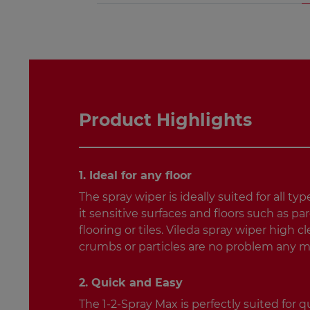
Product Highlights
1. Ideal for any floor
The spray wiper is ideally suited for all typ
it sensitive surfaces and floors such as pa
flooring or tiles. Vileda spray wiper high 
crumbs or particles are no problem any m
2. Quick and Easy
The 1-2-Spray Max is perfectly suited for 