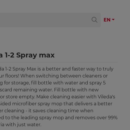
EN
a 1-2 Spray max
a 1-2 Spray Max is a better and faster way to truly
ur floors! When switching between cleaners or
 for storage, fill bottle with water and spray 5
iscard remaining water. Fill bottle with new
 or store empty. Make cleaning easier with Vileda's
ided microfiber spray mop that delivers a better
er cleaning - it saves cleaning time when
d to the leading spray mop and removes over 99%
ia with just water.