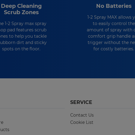
Deep Cleaning
No Batteries
Scrub Zones
1-2 Spray MAX allows 
he 1-2 Spray max spray
to easily control the
op pad features scrub
amount of spray with 
ones to help you tackle
comfort grip handle 
tubborn dirt and sticky
trigger without the n
spots on the floor.
for costly batteries.
SERVICE
Contact Us
re
Cookie List
ucts