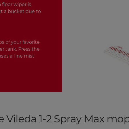
floor wiper is
ut a bucket due to
s of your favorite
r tank. Press the
ases a fine mist
e Vileda 1-2 Spray Max mo