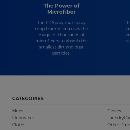
The Power of
Microfiber
The 1-2 Spray max spray
T
mop from Vileda uses the
m
magic of thousands of
z
microfibers to absorb the
s
smallest dirt and dust
particles.
CATEGORIES
Mops
Gloves
Floorwiper
LaundryCa
Cloths
Other Prod