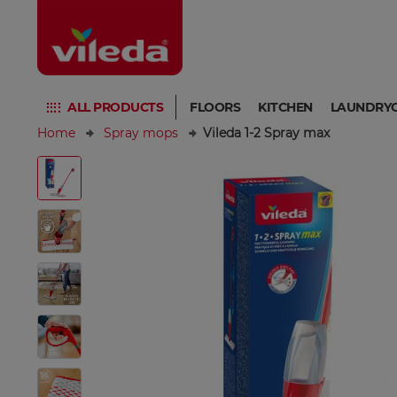
ALL PRODUCTS
FLOORS
KITCHEN
LAUNDRY
Home
Spray mops
Vileda 1-2 Spray max