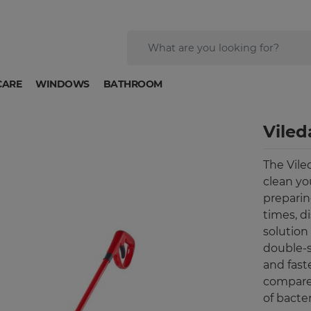
CARE
WINDOWS
BATHROOM
Viled
The Viled
clean yo
preparing
times, d
solution
double-s
and fast
compare
of bacter