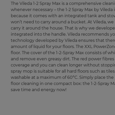
The Vileda 1-2 Spray Max is a comprehensive cleanin
whenever necessary – the 1-2 Spray Max by Vileda is
because it comes with an integrated tank and stows
won’t need to carry around a bucket. At Vileda, we 
carry it around the house. That is why we develope
integrated into the handle. Vileda recommends you 
technology developed by Vileda ensures that there
amount of liquid for your floors. The XXL PowerZon
floor. The cover of the 1-2-Spray Max consists of 
and remove even greasy dirt. The red power fibres 
coverage and you can clean longer without stopping. 
spray mop is suitable for all hard floors such as t
washable at a maximum of 60°C. Simply place the 
floor cleaning in one compact box: the 1-2-Spray M
save time and energy now!