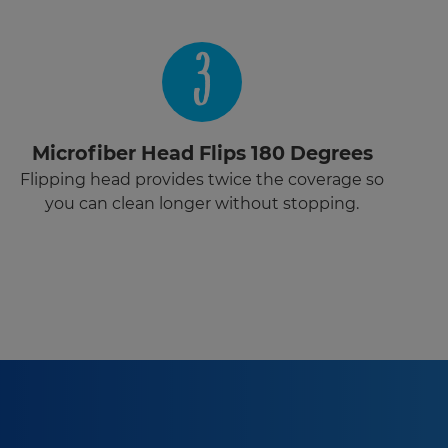
3
Microfiber Head Flips 180 Degrees
Flipping head provides twice the coverage so
you can clean longer without stopping.