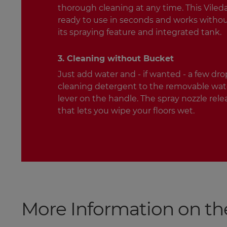
thorough cleaning at any time. This Vileda 
ready to use in seconds and works witho
its spraying feature and integrated tank.
3. Cleaning without Bucket
Just add water and - if wanted - a few drop
cleaning detergent to the removable wate
lever on the handle. The spray nozzle rele
that lets you wipe your floors wet.
More Information on th