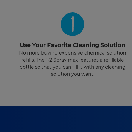
1
Use Your Favorite Cleaning Solution
No more buying expensive chemical solution
refills. The 1-2 Spray max features a refillable
bottle so that you can fill it with any cleaning
solution you want.