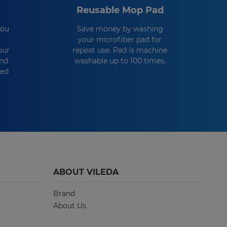
Reusable Mop Pad
you
Save money by washing
your microfiber pad for
our
repeat use. Pad is machine
and
washable up to 100 times.
eed
ABOUT VILEDA
Brand
About Us