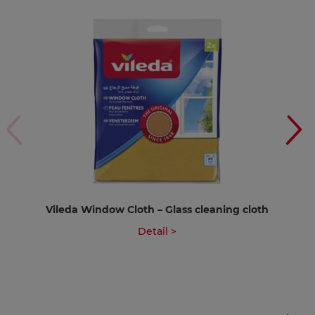
Vileda Window Cloth – Glass cleaning cloth
Detail >