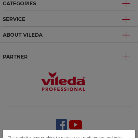
CATEGORIES
SERVICE
ABOUT VILEDA
PARTNER
This website uses cookies to detect user preferences and help