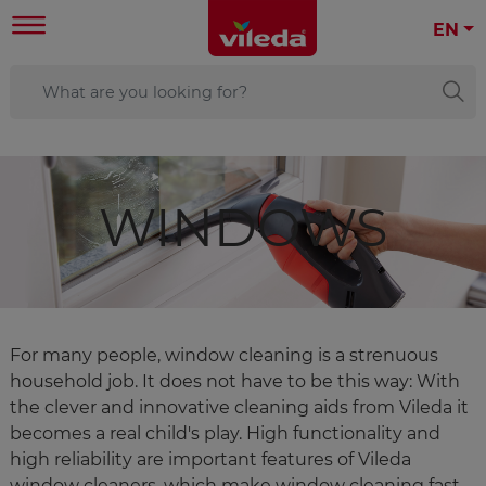
EN
WINDOWS
For many people, window cleaning is a strenuous
household job. It does not have to be this way: With
the clever and innovative cleaning aids from Vileda it
becomes a real child's play. High functionality and
high reliability are important features of Vileda
window cleaners, which make window cleaning fast