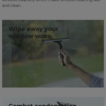
and clean.
Wipe away your
window woes