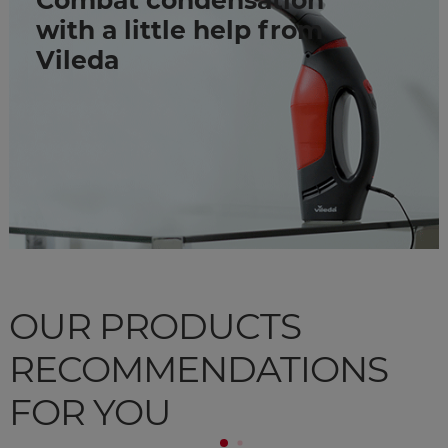
Combat condensation
with a little help from
Vileda
OUR PRODUCTS
RECOMMENDATIONS
FOR YOU