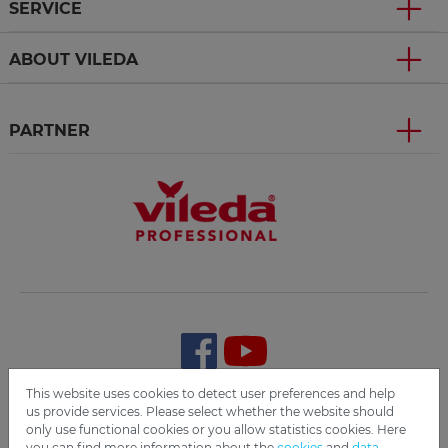
SERVICE
ABOUT VILEDA
PARTNER
This website uses cookies to detect user preferences and help
us provide services. Please select whether the website should
Terms and Conditions
Imprint
Data Privacy
Disclaimer
only use functional cookies or you allow statistics cookies. Here
Cookie Settings
Compliance
you can find more information about the
cookies
and
data