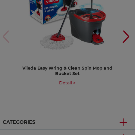
Vileda Easy Wring & Clean Spin Mop and
Bucket Set
Detail >
CATEGORIES