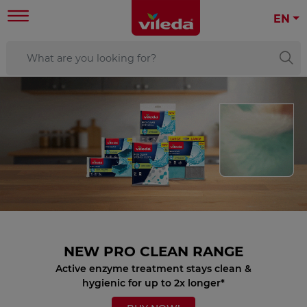
EN
NEW PRO CLEAN RANGE
Active enzyme treatment stays clean &
hygienic for up to 2x longer*