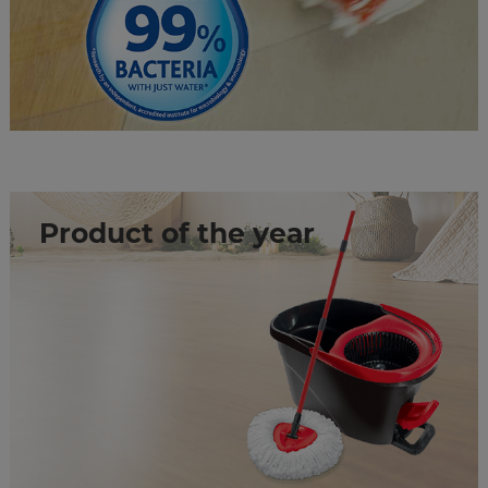
Product of the year