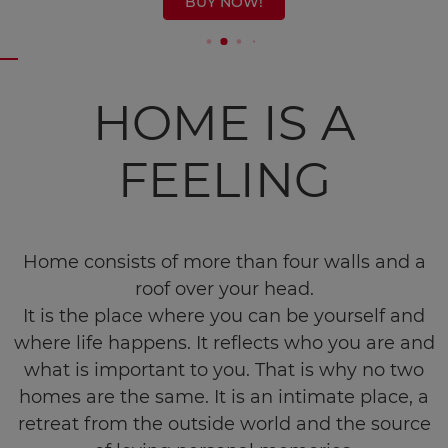
BUY NOW!
HOME IS A
FEELING
Home consists of more than four walls and a
roof over your head.
It is the place where you can be yourself and
where life happens. It reflects who you are and
what is important to you. That is why no two
homes are the same. It is an intimate place, a
retreat from the outside world and the source