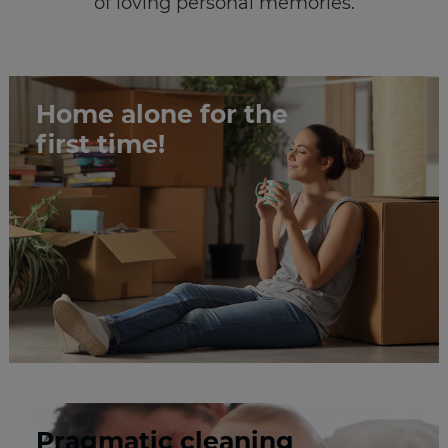
of loving personal memories.
Home alone for the
first time!
Pragmatic cleaning