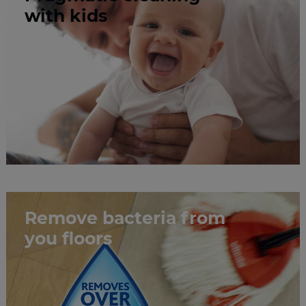
​​​​​​​with kids
Remove bacteria from
you floors