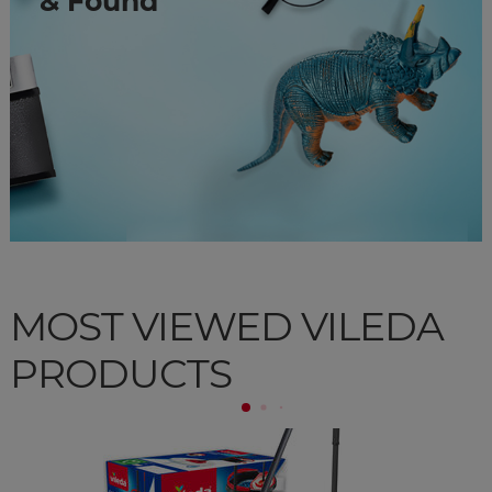
& Found
MOST VIEWED VILEDA
PRODUCTS