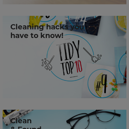
Cleaning hacks you
have to know!
Clean