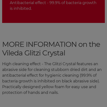
Antibacterial effect - 99.9% of bacteria growth
is inhibited.
MORE INFORMATION on the
Vileda Glitzi Crystal
High cleaning effect - The Glitzi Crystal features an
abrasive side for cleaning stubborn dried dirt and an
antibacterial effect for hygienic cleaning (99.9% of
bacteria growth is inhibited on black abrasive side).
Practically designed yellow foam for easy use and
protection of hands and nails.