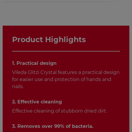
Product Highlights
1. Practical design
Vileda Glitzi Crystal features a practical design
for easier use and protection of hands and
nails.
2. Effective cleaning
Effective cleaning of stubborn dried dirt.
3. Removes over 99% of bacteria.