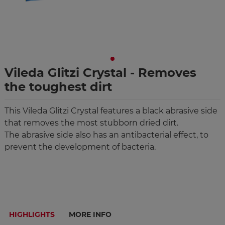
Vileda Glitzi Crystal - Removes
the toughest dirt
This Vileda Glitzi Crystal features a black abrasive side
that removes the most stubborn dried dirt.
The abrasive side also has an antibacterial effect, to
prevent the development of bacteria.
HIGHLIGHTS
MORE INFO