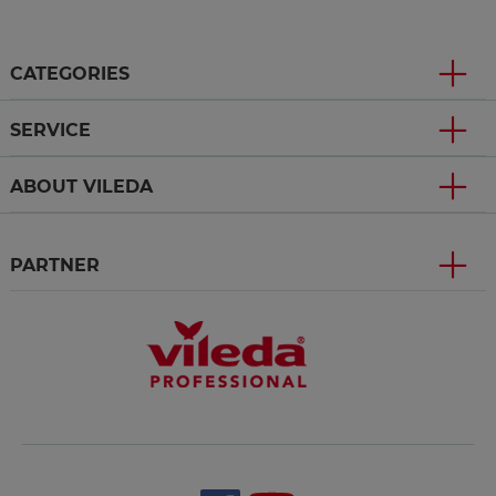
CATEGORIES
SERVICE
ABOUT VILEDA
PARTNER